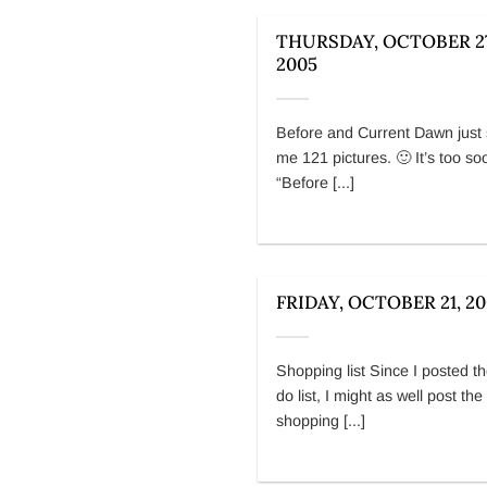
THURSDAY, OCTOBER 27
2005
Before and Current Dawn just 
me 121 pictures. 🙂 It’s too so
“Before [...]
FRIDAY, OCTOBER 21, 2
Shopping list Since I posted th
do list, I might as well post the
shopping [...]