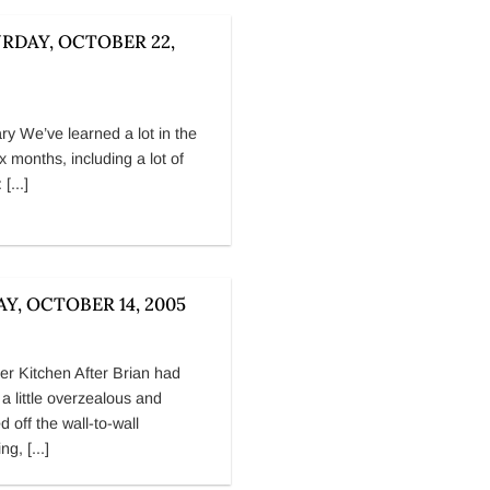
RDAY, OCTOBER 22,
ry We’ve learned a lot in the
ix months, including a lot of
 [...]
AY, OCTOBER 14, 2005
 Kitchen After Brian had
 a little overzealous and
d off the wall-to-wall
ng, [...]