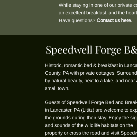
While staying in one of our
private c
an excellent breakfast, and the hear
Have questions?
Contact us here
.
Historic, romantic bed & breakfast in Lanca
County, PA with
private cottages
. Surroun
by natural beauty, next to a lake, and near 
small town.
Guests of
Speedwell Forge Bed and Break
in Lancaster, PA (Lititz) are welcome to ex
the grounds during their stay. Enjoy the sig
and sounds of the wildlife habitats on the
property or cross the road and visit Speed