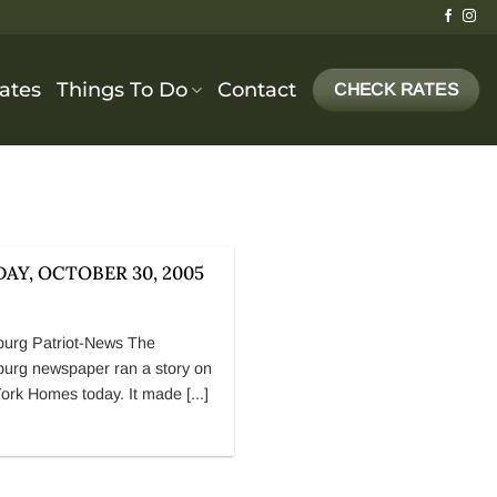
cates
Things To Do
Contact
CHECK RATES
AY, OCTOBER 30, 2005
burg Patriot-News The
burg newspaper ran a story on
ork Homes today. It made [...]