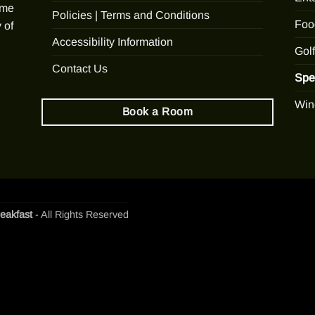
ome
Policies | Terms and Conditions
Foo
 of
Accessibility Information
Golf
Contact Us
Spe
Win
Book a Room
eakfast
- All Rights Reserved