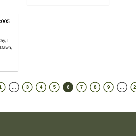
2005
ay, I
k Dawn,
1
3
4
5
6
7
8
9
2