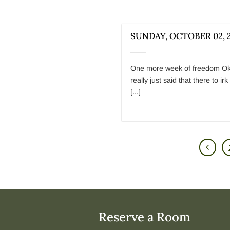
SUNDAY, OCTOBER 02, 
One more week of freedom Ok
really just said that there to ir
[...]
Reserve a Room