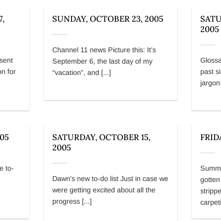
,
SUNDAY, OCTOBER 23, 2005
SATU
2005
Channel 11 news Picture this: It’s
sent
Glossa
September 6, the last day of my
on for
past s
“vacation”, and [...]
jargon:
005
SATURDAY, OCTOBER 15,
FRID
2005
e to-
Summer
Dawn’s new to-do list Just in case we
gotten
were getting excited about all the
strippe
progress [...]
carpeti