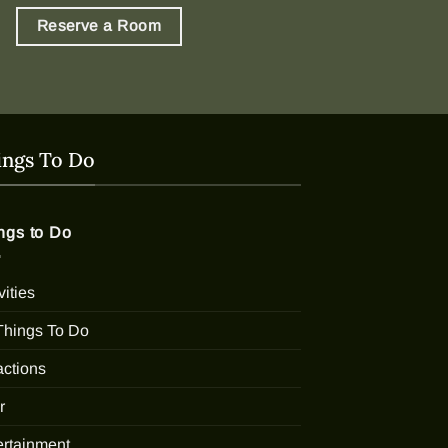
Reserve a Room
ings To Do
ngs to Do
vities
 Things To Do
actions
r
ertainment