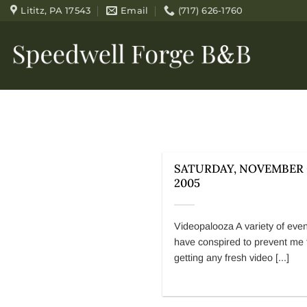
Skip
Lititz, PA 17543
Email
(717) 626-1760
to
content
SATURDAY, NOVEMBER 
2005
Videopalooza A variety of eve
have conspired to prevent me
getting any fresh video [...]