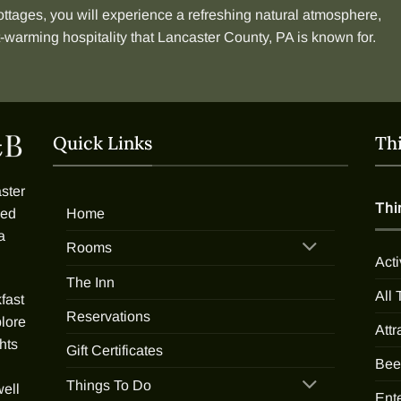
ottages
, you will experience a refreshing natural atmosphere,
t-warming hospitality that Lancaster County, PA is known for.
Quick Links
Th
ster
Thi
Home
ded
a
Rooms
Acti
The Inn
All
fast
Reservations
plore
Attr
hts
Gift Certificates
Bee
Things To Do
well
Ent