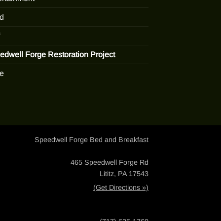
d
edwell Forge Restoration Project
e
Speedwell Forge Bed and Breakfast
465 Speedwell Forge Rd
Lititz, PA 17543
(Get Directions »)