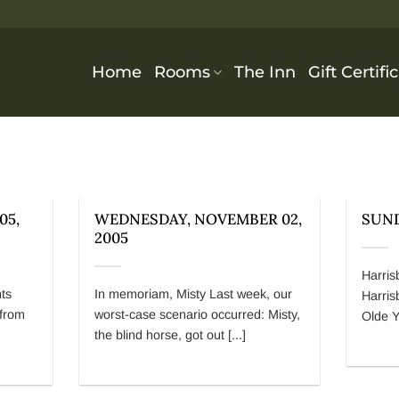
Home
Rooms
The Inn
Gift Certifi
05,
WEDNESDAY, NOVEMBER 02,
SUND
2005
Harris
nts
In memoriam, Misty Last week, our
Harris
 from
worst-case scenario occurred: Misty,
Olde Y
the blind horse, got out [...]