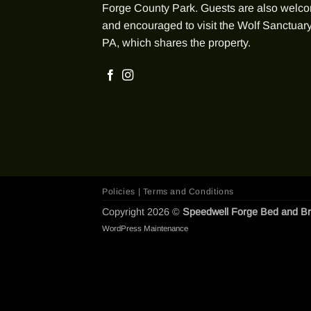
Forge County Park. Guests are also welc
and encouraged to visit the Wolf Sanctuary
PA, which shares the property.
Policies | Terms and Conditions
Copyright 2026 ©
Speedwell Forge Bed and Br
WordPress Maintenance