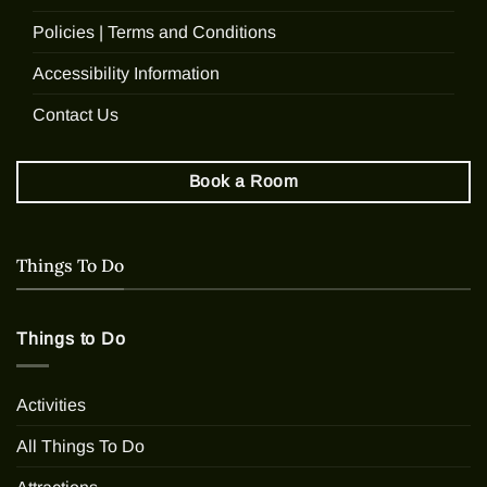
Policies | Terms and Conditions
Accessibility Information
Contact Us
Book a Room
Things To Do
Things to Do
Activities
All Things To Do