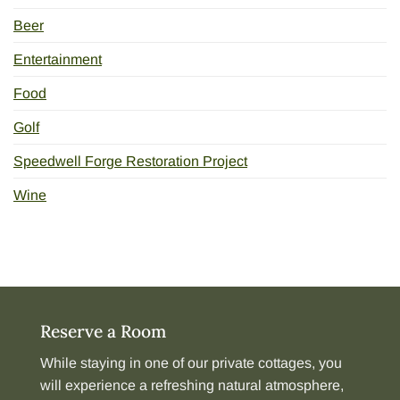
Beer
Entertainment
Food
Golf
Speedwell Forge Restoration Project
Wine
Reserve a Room
While staying in one of our
private cottages
, you
will experience a refreshing natural atmosphere,