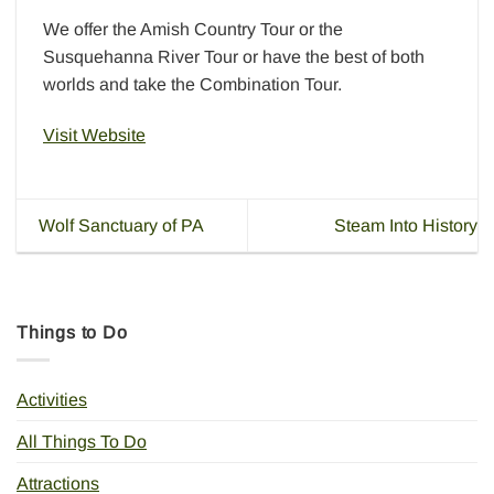
We offer the Amish Country Tour or the
Susquehanna River Tour or have the best of both
worlds and take the Combination Tour.
Visit Website
Wolf Sanctuary of PA
Steam Into History
Things to Do
Activities
All Things To Do
Attractions