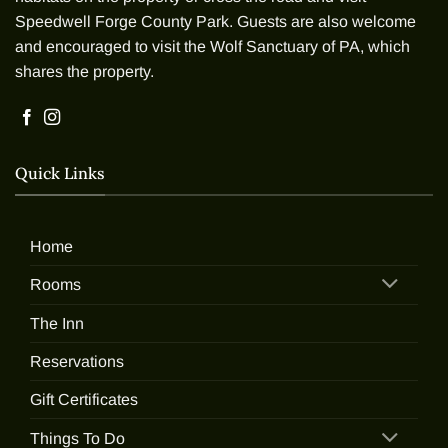
Speedwell Forge County Park. Guests are also welcome
and encouraged to visit the Wolf Sanctuary of PA, which
shares the property.
Quick Links
Home
Rooms
The Inn
Reservations
Gift Certificates
Things To Do