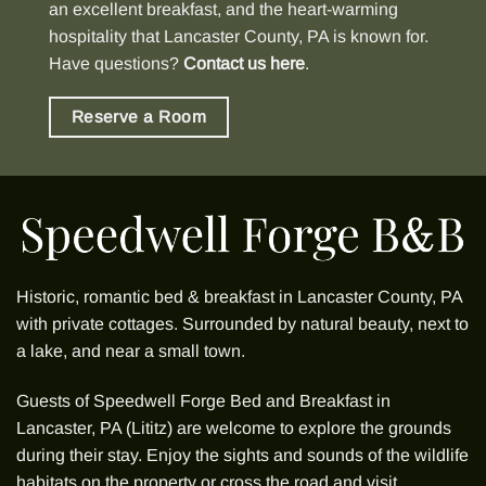
an excellent breakfast, and the heart-warming
hospitality that Lancaster County, PA is known for.
Have questions?
Contact us here
.
Reserve a Room
Historic, romantic bed & breakfast in Lancaster County, PA
with
private cottages
. Surrounded by natural beauty, next to
a lake, and near a small town.
Guests of
Speedwell Forge Bed and Breakfast
in
Lancaster, PA (Lititz) are welcome to explore the grounds
during their stay. Enjoy the sights and sounds of the wildlife
habitats on the property or cross the road and visit