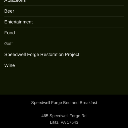
Attractions
Beer
Entertainment
Food
Golf
Speedwell Forge Restoration Project
Wine
Speedwell Forge Bed and Breakfast
465 Speedwell Forge Rd
Lititz, PA 17543