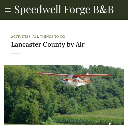
Skip
to
content
ACTIVITIES
,
ALL THINGS TO DO
Lancaster County by Air