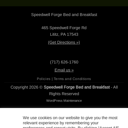
Speedwell Forge Bed and Breakfast
465 Speedwell Forge Rd
Lititz, PA 17543
(Get Directions »)
(717) 626-1760
Email us »
Policies | Terms and Conditions
Copyright 2026 ©
Speedwell Forge Bed and Breakfast
- All
Rights Reserved
WordPress Maintenance
We use cookies on our website to give you the most
relevant experience by remembering your