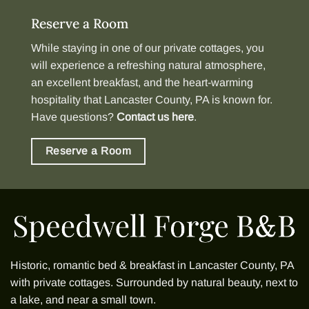
Reserve a Room
While staying in one of our
private cottages
, you
will experience a refreshing natural atmosphere,
an excellent breakfast, and the heart-warming
hospitality that Lancaster County, PA is known for.
Have questions?
Contact us here
.
Reserve a Room
Historic, romantic bed & breakfast in Lancaster County, PA
with
private cottages
. Surrounded by natural beauty, next to
a lake, and near a small town.