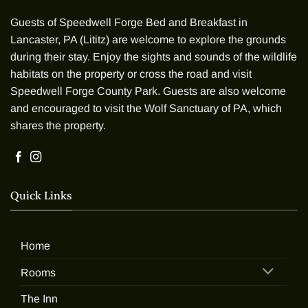
Guests of
Speedwell Forge Bed and Breakfast
in
Lancaster, PA (Lititz) are welcome to explore the grounds
during their stay. Enjoy the sights and sounds of the wildlife
habitats on the property or cross the road and visit
Speedwell Forge County Park. Guests are also welcome
and encouraged to visit the Wolf Sanctuary of PA, which
shares the property.
Quick Links
Home
Rooms
The Inn