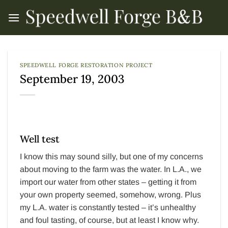
Skip
to
content
SPEEDWELL FORGE RESTORATION PROJECT
September 19, 2003
Well test
I know this may sound silly, but one of my concerns
about moving to the farm was the water. In L.A., we
import our water from other states – getting it from
your own property seemed, somehow, wrong. Plus
my L.A. water is constantly tested – it’s unhealthy
and foul tasting, of course, but at least I know why.