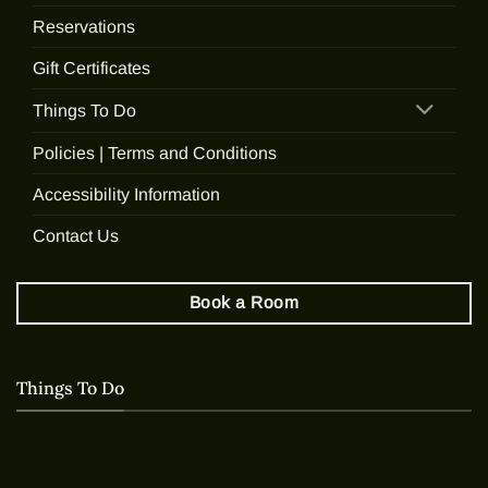
Reservations
Gift Certificates
Things To Do
Policies | Terms and Conditions
Accessibility Information
Contact Us
Book a Room
Things To Do