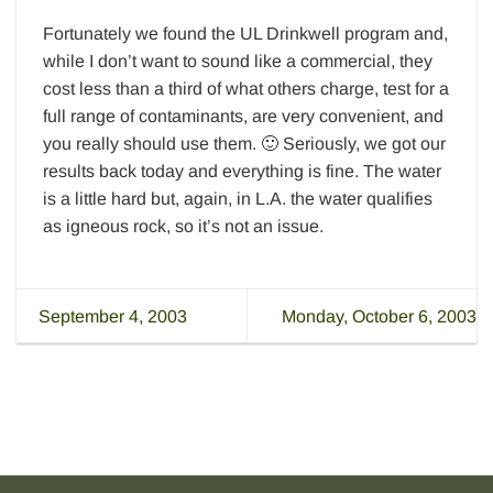
Fortunately we found the UL Drinkwell program and,
while I don’t want to sound like a commercial, they
cost less than a third of what others charge, test for a
full range of contaminants, are very convenient, and
you really should use them. 🙂 Seriously, we got our
results back today and everything is fine. The water
is a little hard but, again, in L.A. the water qualifies
as igneous rock, so it’s not an issue.
September 4, 2003
Monday, October 6, 2003